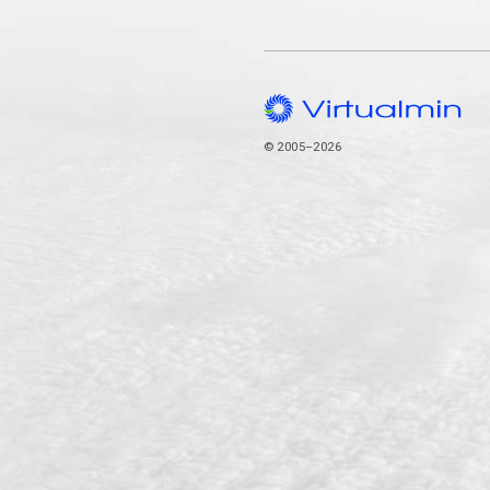
© 2005–2026