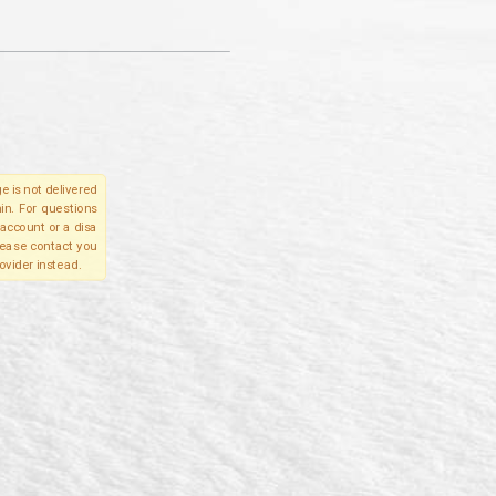
e is not delivered
in. For questions
account or a disa
please contact you
ovider instead.