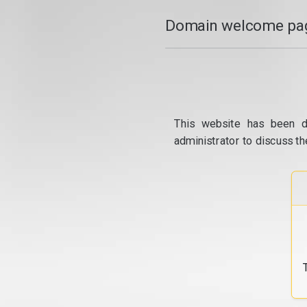
Domain welcome pag
This website has been d
administrator to discuss th