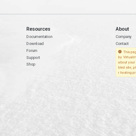
Resources
About
Documentation
Company
Download
Contact
Forum
This pag
Support
by Virtualm
about your 
Shop
bled site, 
r hosting pr