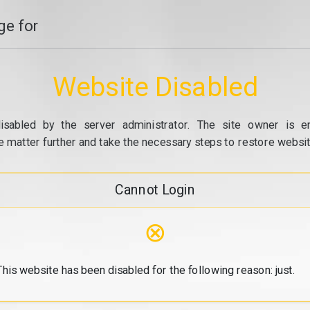
e for
Website Disabled
isabled by the server administrator. The site owner is e
e matter further and take the necessary steps to restore website
Cannot Login
⊗
This website has been disabled for the following reason: just.