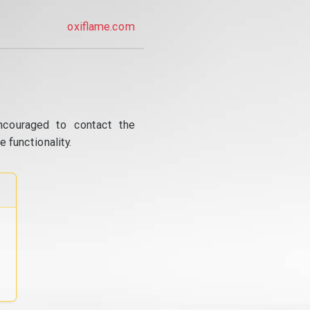
oxiflame.com
ncouraged to contact the
 functionality.